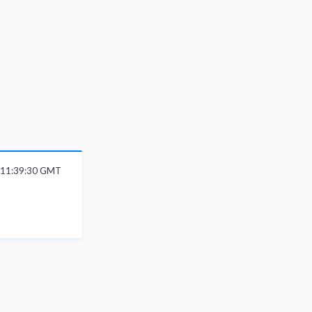
6 11:39:30 GMT