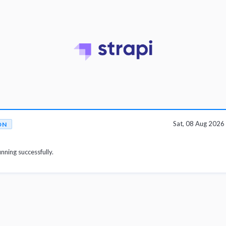
Sat, 08 Aug 202
ON
unning successfully.