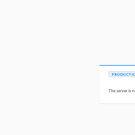
PRODUCTI
The server is r